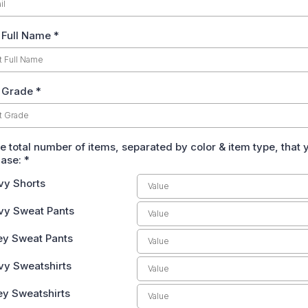
 Full Name
*
 Grade *
he total number of items, separated by color & item type, that
hase:
*
vy Shorts
vy Sweat Pants
ey Sweat Pants
vy Sweatshirts
ey Sweatshirts