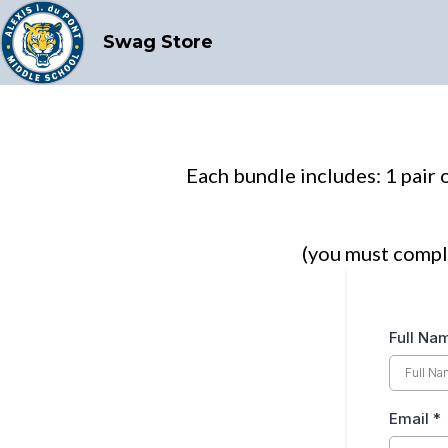
Swag Store
Each bundle includes: 1 pair o
(you must compl
Full N
Email
*