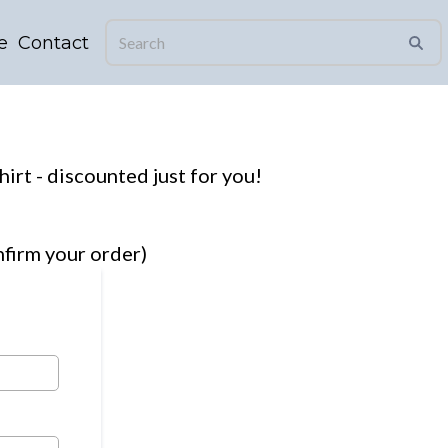
e
Contact
hirt - discounted just for you!
firm your order)