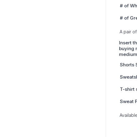
# of Wh
# of Gr
A pair of
Insert t
buying m
mediu
Shorts 
Sweatsh
T-shirt 
Sweat P
Availabl