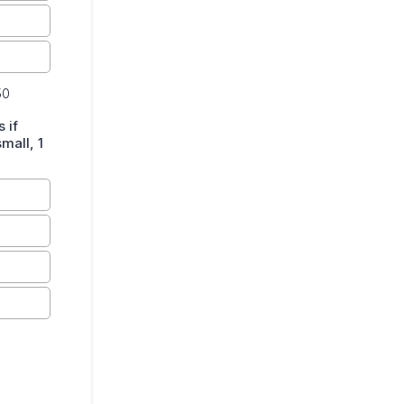
50
 if
mall, 1