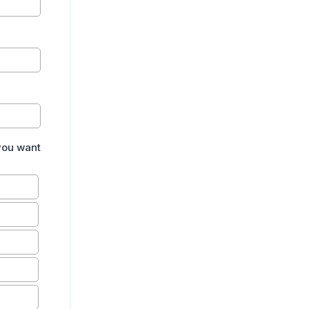
 you want