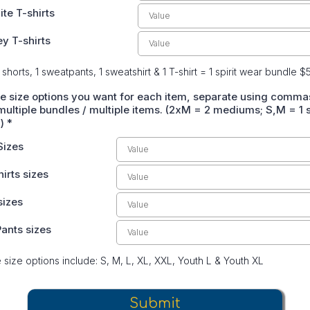
ite T-shirts
ey T-shirts
 shorts, 1 sweatpants, 1 sweatshirt & 1 T-shirt = 1 spirit wear bundle $
he size options you want for each item, separate using commas
ultiple bundles / multiple items. (2xM = 2 mediums; S,M = 1 s
m)
*
Sizes
irts sizes
sizes
ants sizes
e size options include: S, M, L, XL, XXL, Youth L & Youth XL
Submit