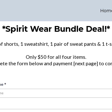
Hom
*Spirit Wear Bundle Deal!*
f shorts, 1 sweatshirt, 1 pair of sweat pants & 1 t-s
Only $50 for all four items.
ete the form below and payment [next page] to con
ame
*