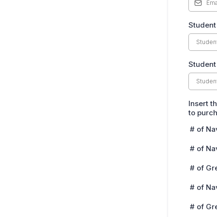
Student
Student
Insert t
to purc
# of Na
# of Na
# of Gr
# of Na
# of Gr