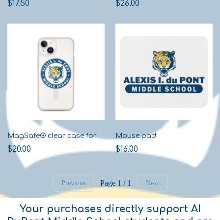
$17.50
$26.00
MagSafe® clear case for iPhone®
Mouse pad
$20.00
$16.00
Page 1 / 1
Previous
Next
Your purchases directly support AI